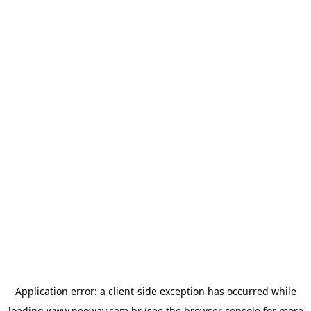
Application error: a
client
-side exception has occurred while
loading
www.neoway.com.br
(see the
browser console
for more