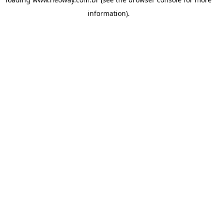
information).